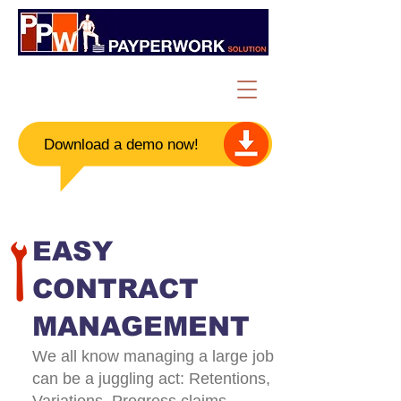
Download a demo now!​
EASY
CONTRACT
MANAGEMENT
We all know managing a large job
can be a juggling act: Retentions,