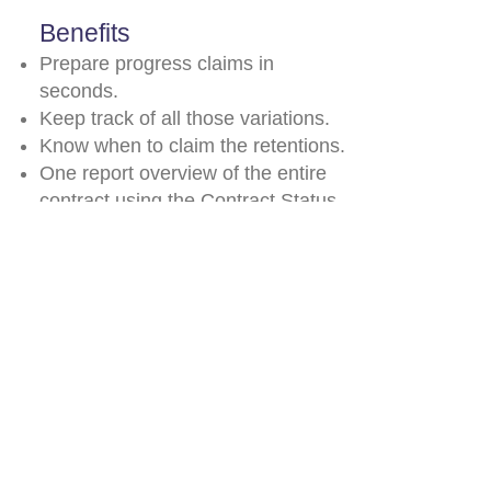
Benefits
Prepare progress claims in
seconds.
Keep track of all those variations.
Know when to claim the retentions.
One report overview of the entire
contract using the Contract Status
report.
© 2026 by Payperwork
support@payperwork.com.au
03 9879 3105
0448 441 066