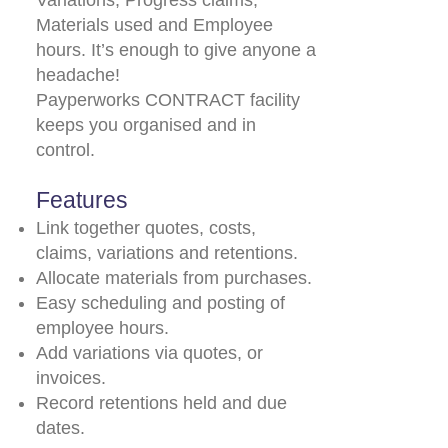
Variations, Progress claims,
Materials used and Employee
hours. It’s enough to give anyone a
headache!
Payperworks CONTRACT facility
keeps you organised and in
control.
Features
Link together quotes, costs,
claims, variations and retentions.
Allocate materials from purchases.
Easy scheduling and posting of
employee hours.
Add variations via quotes, or
invoices.
Record retentions held and due
dates.